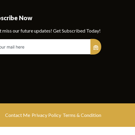
bscribe Now
t miss our future updates! Get Subscribed Today!
Contact Me
Privacy Policy
Terms & Condition