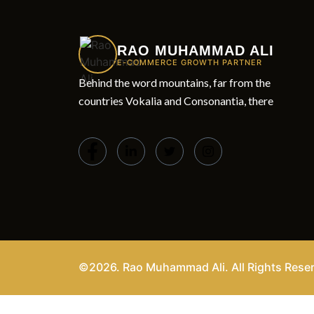
RAO MUHAMMAD ALI
E-COMMERCE GROWTH PARTNER
Behind the word mountains, far from the
countries Vokalia and Consonantia, there
©2026. Rao Muhammad Ali. All Rights Rese