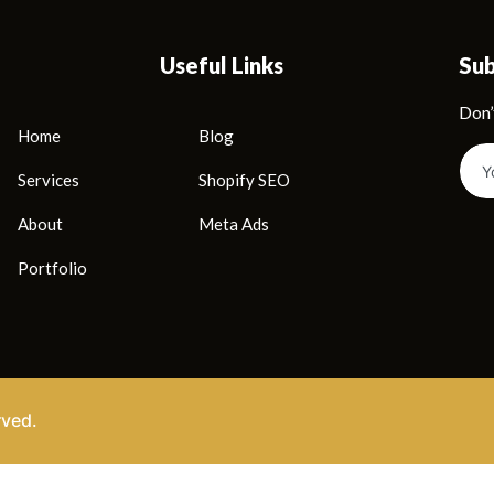
Useful Links
Su
Don’
Home
Blog
Services
Shopify SEO
About
Meta Ads
Portfolio
rved.