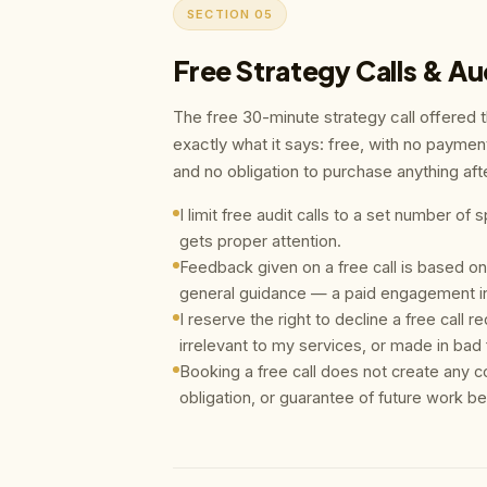
SECTION 05
Free Strategy Calls & Au
The free 30-minute strategy call offered 
exactly what it says: free, with no paymen
and no obligation to purchase anything af
I limit free audit calls to a set number o
gets proper attention.
Feedback given on a free call is based on
general guidance — a paid engagement in
I reserve the right to decline a free call 
irrelevant to my services, or made in bad f
Booking a free call does not create any c
obligation, or guarantee of future work b