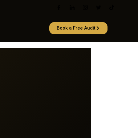
Book a Free Audit