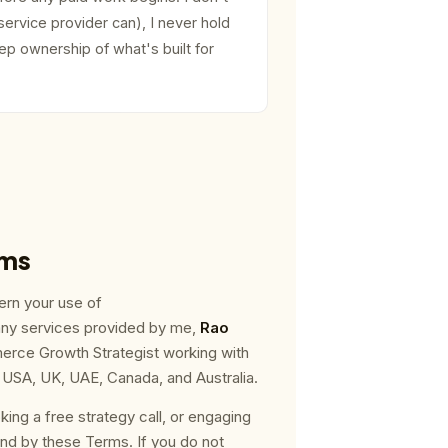
service provider can), I never hold
p ownership of what's built for
rms
rn your use of
any services provided by me,
Rao
rce Growth Strategist working with
SA, UK, UAE, Canada, and Australia.
oking a free strategy call, or engaging
nd by these Terms. If you do not