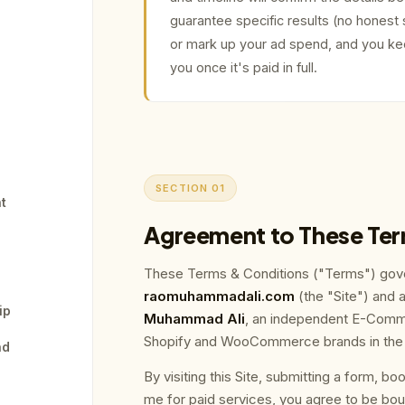
guarantee specific results (no honest 
or mark up your ad spend, and you kee
you once it's paid in full.
SECTION 01
nt
Agreement to These Te
These Terms & Conditions ("Terms") gove
raomuhammadali.com
(the "Site") and 
ip
Muhammad Ali
, an independent E-Comme
Shopify and WooCommerce brands in the U
nd
By visiting this Site, submitting a form, bo
me for paid services, you agree to be bou