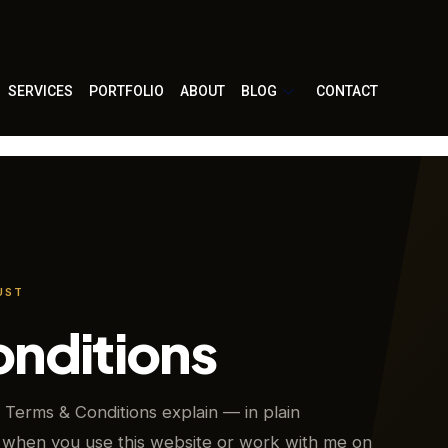
SERVICES
PORTFOLIO
ABOUT
BLOG
CONTACT
UST
onditions
Terms & Conditions explain — in plain
when you use this website or work with me on