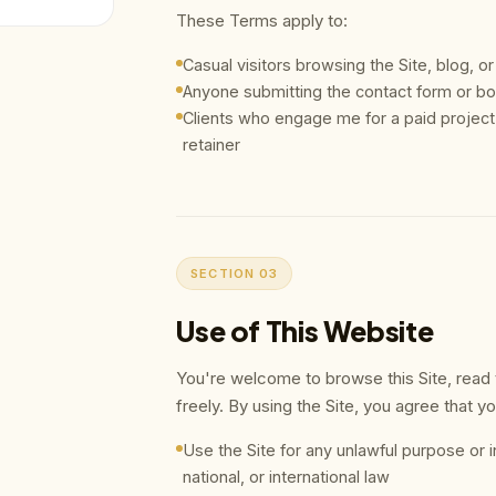
These Terms apply to:
Casual visitors browsing the Site, blog, or
Anyone submitting the contact form or boo
Clients who engage me for a paid proje
retainer
SECTION 03
Use of This Website
You're welcome to browse this Site, read t
freely. By using the Site, you agree that you
Use the Site for any unlawful purpose or in
national, or international law