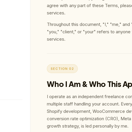
agree with any part of these Terms, pleas
services.
Throughout this document, "I," "me," and
"you," "client," or "your" refers to anyone
services.
SECTION 02
Who I Am & Who This Ap
I operate as an independent freelance con
multiple staff handling your account. Every 
Shopify development, WooCommerce de
conversion rate optimization (CRO), M
growth strategy, is led personally by me.