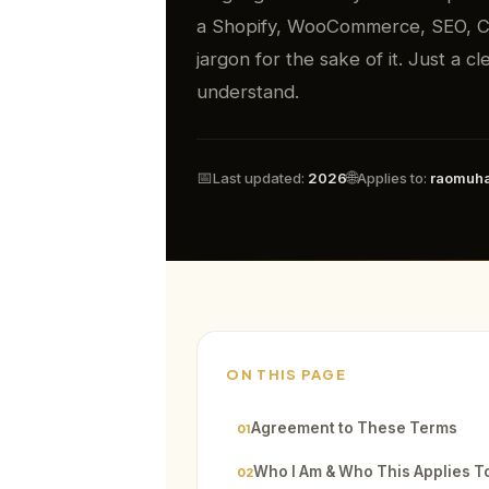
a Shopify, WooCommerce, SEO, CR
jargon for the sake of it. Just a 
understand.
📅
🌐
Last updated:
2026
Applies to:
raomuh
ON THIS PAGE
Agreement to These Terms
01
Who I Am & Who This Applies T
02