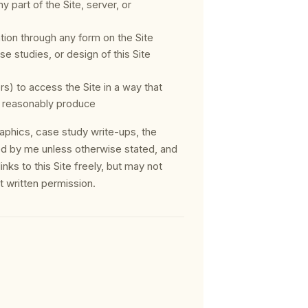
 part of the Site, server, or
tion through any form on the Site
se studies, or design of this Site
) to access the Site in a way that
 reasonably produce
graphics, case study write-ups, the
ed by me unless otherwise stated, and
nks to this Site freely, but may not
t written permission.