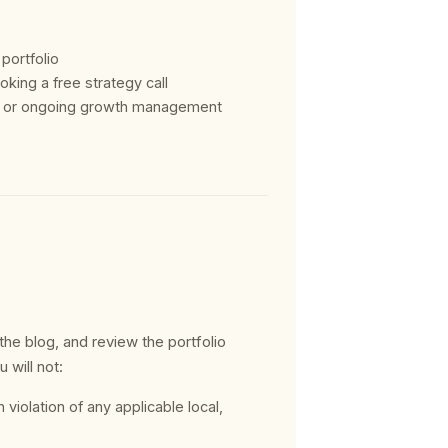
 portfolio
king a free strategy call
ct or ongoing growth management
he blog, and review the portfolio
 will not:
 violation of any applicable local,