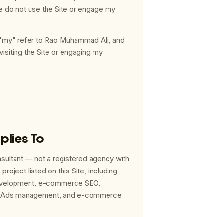
e do not use the Site or engage my
 "my" refer to Rao Muhammad Ali, and
 visiting the Site or engaging my
plies To
sultant — not a registered agency with
project listed on this Site, including
velopment, e-commerce SEO,
eta Ads management, and e-commerce