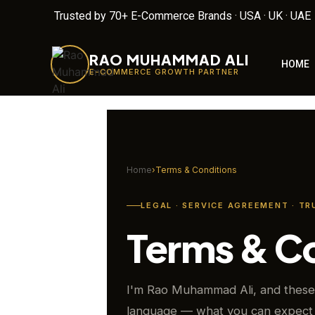
Trusted by 70+ E-Commerce Brands · USA · UK · UAE
RAO MUHAMMAD ALI
HOME
E-COMMERCE GROWTH PARTNER
Home
›
Terms & Conditions
LEGAL · SERVICE AGREEMENT · TR
Terms & C
I'm Rao Muhammad Ali, and these 
language — what you can expect 