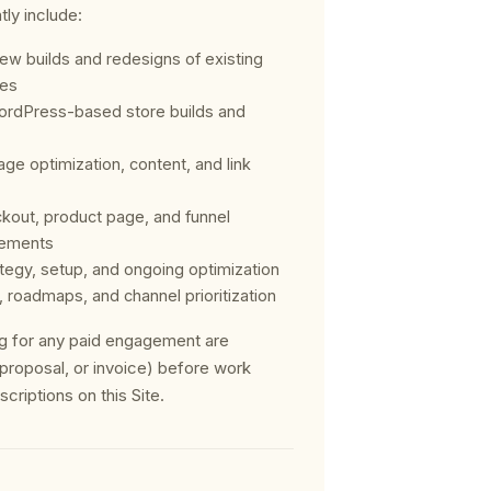
tly include:
ew builds and redesigns of existing
res
rdPress-based store builds and
ge optimization, content, and link
kout, product page, and funnel
ements
egy, setup, and ongoing optimization
, roadmaps, and channel prioritization
ing for any paid engagement are
, proposal, or invoice) before work
riptions on this Site.