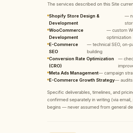
The services described on this Site curren
Shopify Store Design &
— n
Development
sto
WooCommerce
— custom Wo
Development
optimization
E-Commerce
— technical SEO, on-pa
SEO
building
Conversion Rate Optimization
— chec
(CRO)
improv
Meta Ads Management
— campaign strat
E-Commerce Growth Strategy
— audits
Specific deliverables, timelines, and pric
confirmed separately in writing (via email
begins — never assumed from general desc