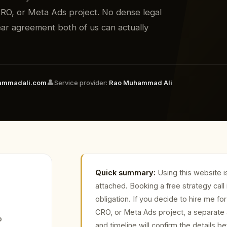
O, or Meta Ads project. No dense legal
clear agreement both of us can actually
👤
ammadali.com
Service provider:
Rao Muhammad Ali
Quick summary:
Using this website i
attached. Booking a free strategy call 
obligation. If you decide to hire me 
CRO, or Meta Ads project, a separate
o
and timeline will confirm the details b