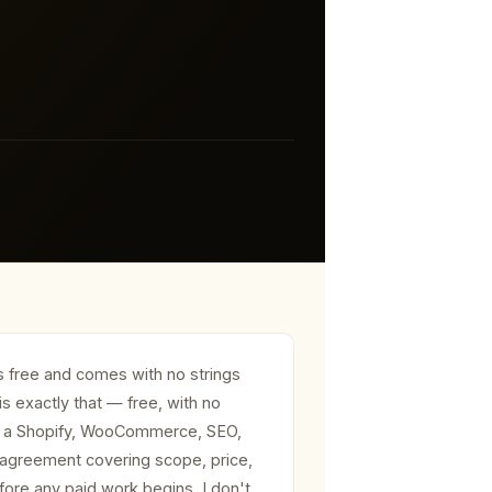
s free and comes with no strings
is exactly that — free, with no
for a Shopify, WooCommerce, SEO,
 agreement covering scope, price,
efore any paid work begins. I don't