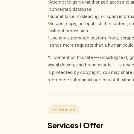
Attempt to gain unauthorized access to any
connected database
Submit false, misleading, or spam informa
Scrape, copy, or republish the content, ca
without permission
Use any automated system (bots, scrapers
sends more requests than a human could
All content on this Site — including text, 
visual design, and brand assets — is own
is protected by copyright. You may share li
reproduce substantial portions of it withou
SECTION 04
Services I Offer