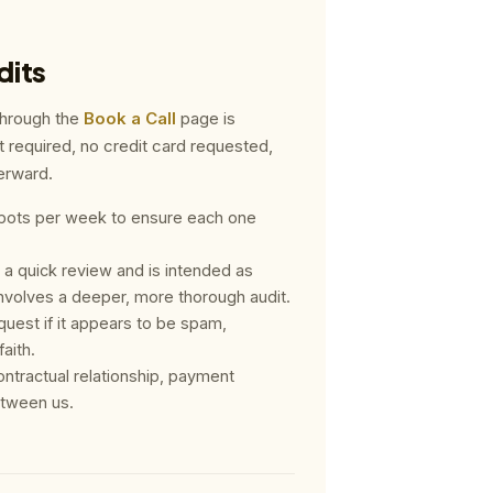
dits
through the
Book a Call
page is
t required, no credit card requested,
terward.
f spots per week to ensure each one
 a quick review and is intended as
volves a deeper, more thorough audit.
request if it appears to be spam,
aith.
ontractual relationship, payment
etween us.