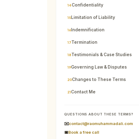
Confidentiality
14
Limitation of Liability
15
Indemnification
16
Termination
17
Testimonials & Case Studies
18
Governing Law & Disputes
19
Changes to These Terms
20
Contact Me
21
QUESTIONS ABOUT THESE TERMS?
✉️
contact@raomuhammadali.com
📅
Book a free call