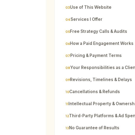
Use of This Website
03
Services I Offer
04
Free Strategy Calls & Audits
05
How a Paid Engagement Works
06
Pricing & Payment Terms
07
Your Responsibilities as a Clie
08
Revisions, Timelines & Delays
09
Cancellations & Refunds
10
Intellectual Property & Ownersh
11
Third-Party Platforms & Ad Spe
12
No Guarantee of Results
13