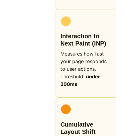
Interaction to
Next Paint (INP)
Measures how fast
your page responds
to user actions.
Threshold:
under
200ms
.
Cumulative
Layout Shift