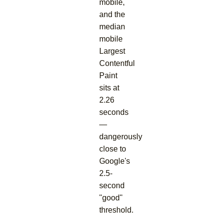
mobile,
and the
median
mobile
Largest
Contentful
Paint
sits at
2.26
seconds
—
dangerously
close to
Google's
2.5-
second
"good"
threshold.