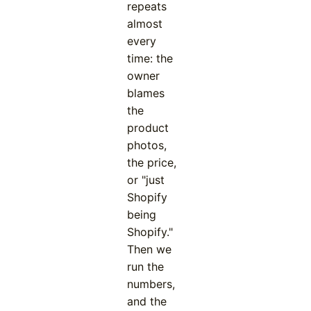
repeats
almost
every
time: the
owner
blames
the
product
photos,
the price,
or "just
Shopify
being
Shopify."
Then we
run the
numbers,
and the