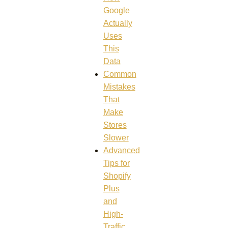
Google
Actually
Uses
This
Data
Common
Mistakes
That
Make
Stores
Slower
Advanced
Tips for
Shopify
Plus
and
High-
Traffic