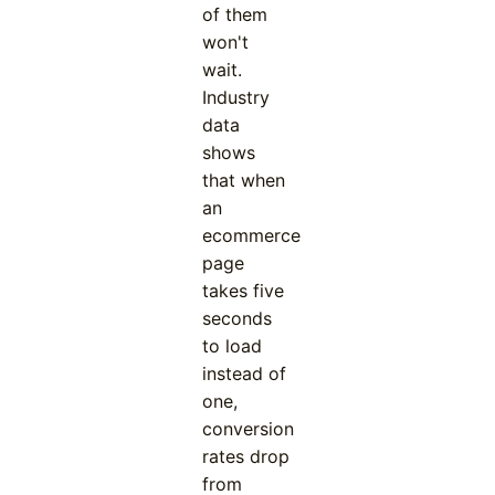
of them
won't
wait.
Industry
data
shows
that when
an
ecommerce
page
takes five
seconds
to load
instead of
one,
conversion
rates drop
from