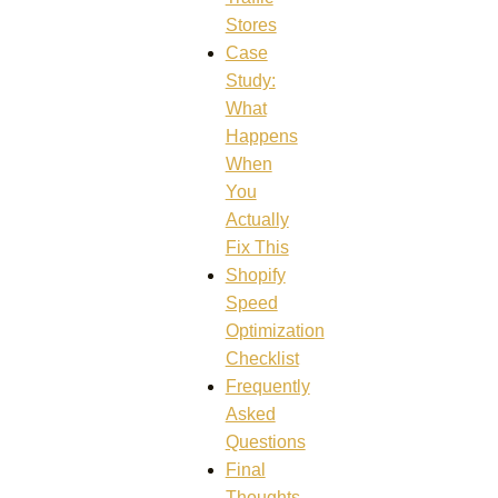
Stores
Case
Study:
What
Happens
When
You
Actually
Fix This
Shopify
Speed
Optimization
Checklist
Frequently
Asked
Questions
Final
Thoughts