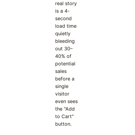
real story
is a 4-
second
load time
quietly
bleeding
out 30–
40% of
potential
sales
before a
single
visitor
even sees
the "Add
to Cart"
button.