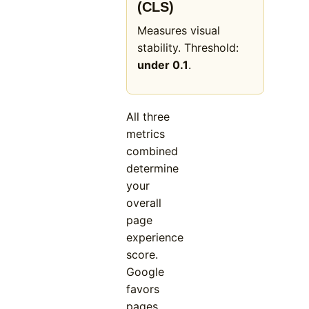
(CLS)
Measures visual
stability. Threshold:
under 0.1
.
All three
metrics
combined
determine
your
overall
page
experience
score.
Google
favors
pages