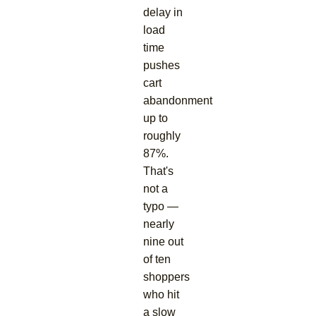
delay in
load
time
pushes
cart
abandonment
up to
roughly
87%.
That's
not a
typo —
nearly
nine out
of ten
shoppers
who hit
a slow