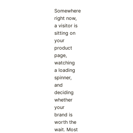
Somewhere
right now,
a visitor is
sitting on
your
product
page,
watching
a loading
spinner,
and
deciding
whether
your
brand is
worth the
wait. Most