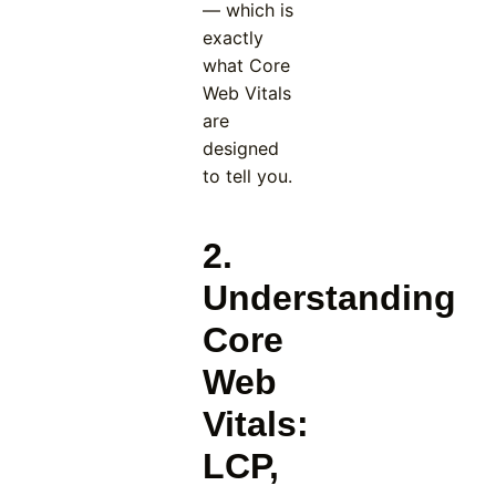
— which is
exactly
what Core
Web Vitals
are
designed
to tell you.
2.
Understanding
Core
Web
Vitals:
LCP,