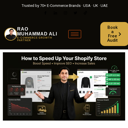
Trusted by 70+ E-Commerce Brands · USA · UK · UAE
Book
RAO
a
MUHAMMAD ALI
Free
E-COMMERCE GROWTH
Audit
PARTNER