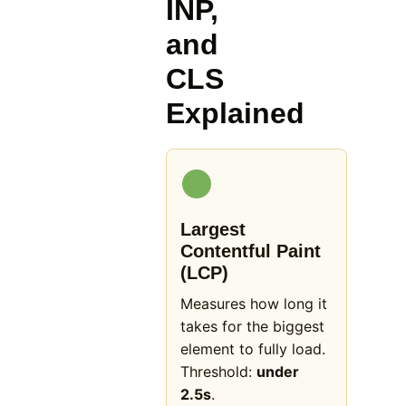
INP,
and
CLS
Explained
Largest
Contentful Paint
(LCP)
Measures how long it
takes for the biggest
element to fully load.
Threshold:
under
2.5s
.