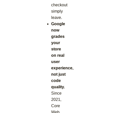
checkout
simply
leave.
Google
now
grades
your
store
on real
user
experience,
not just
code
quality.
Since
2021,
Core
Web