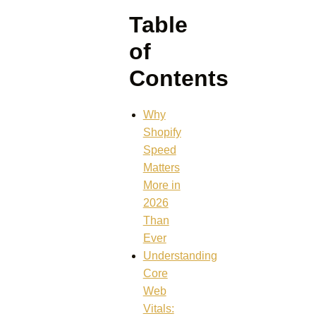
Table
of
Contents
Why
Shopify
Speed
Matters
More in
2026
Than
Ever
Understanding
Core
Web
Vitals: