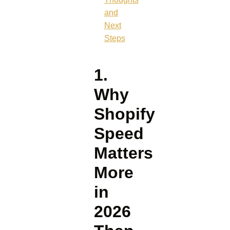
and
Next
Steps
1.
Why
Shopify
Speed
Matters
More
in
2026