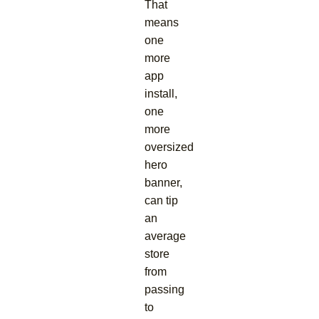
That
means
one
more
app
install,
one
more
oversized
hero
banner,
can tip
an
average
store
from
passing
to