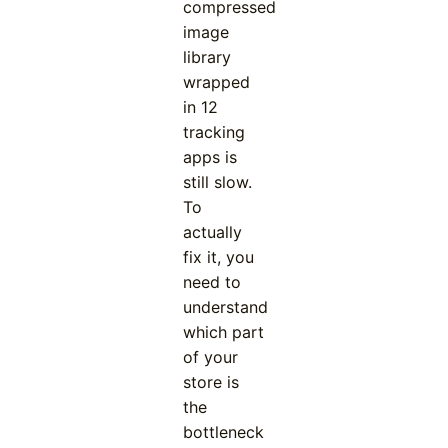
compressed
image
library
wrapped
in 12
tracking
apps is
still slow.
To
actually
fix it, you
need to
understand
which part
of your
store is
the
bottleneck