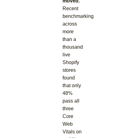
moved.
Recent
benchmarking
across
more
than a
thousand
live
Shopify
stores
found
that only
48%
pass all
three
Core
Web
Vitals on