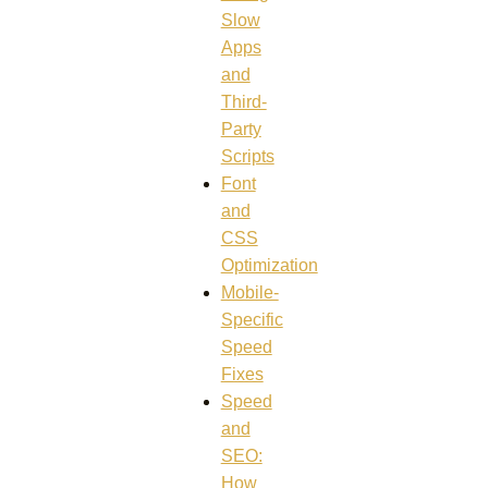
Slow
Apps
and
Third-
Party
Scripts
Font
and
CSS
Optimization
Mobile-
Specific
Speed
Fixes
Speed
and
SEO:
How