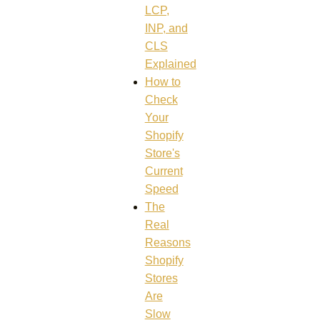
LCP,
INP, and
CLS
Explained
How to
Check
Your
Shopify
Store's
Current
Speed
The
Real
Reasons
Shopify
Stores
Are
Slow