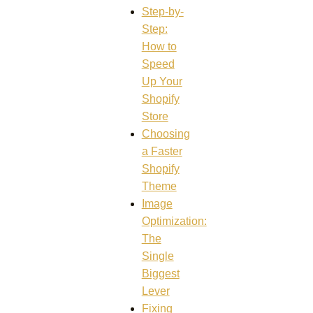
Step-by-
Step:
How to
Speed
Up Your
Shopify
Store
Choosing
a Faster
Shopify
Theme
Image
Optimization:
The
Single
Biggest
Lever
Fixing