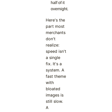
half of it
overnight.
Here's the
part most
merchants
don't
realize:
speed isn't
a single
fix. It's a
system. A
fast theme
with
bloated
images is
still slow.
A