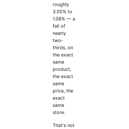
roughly
3.05% to
1.08% — a
fall of
nearly
two-
thirds, on
the exact
same
product,
the exact
same
price, the
exact
same
store.
That's not