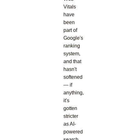
Vitals
have
been
part of
Google's
ranking
system,
and that
hasn't
softened
— if
anything,
it's
gotten
stricter
as AI-
powered
search