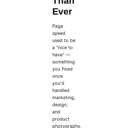
Than
Ever
Page
speed
used to be
a "nice to
have" —
something
you fixed
once
you'd
handled
marketing,
design,
and
product
photography.