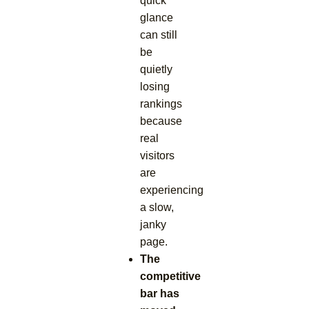
quick
glance
can still
be
quietly
losing
rankings
because
real
visitors
are
experiencing
a slow,
janky
page.
The
competitive
bar has