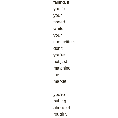
failing. If
you fix
your
speed
while
your
competitors
don't,
you're
not just
matching
the
market
—
you're
pulling
ahead of
roughly