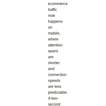
ecommerce
traffic
now
happens
on
mobile,
where
attention
spans
are
shorter
and
connection
speeds
are less
predictable.
A two-
second