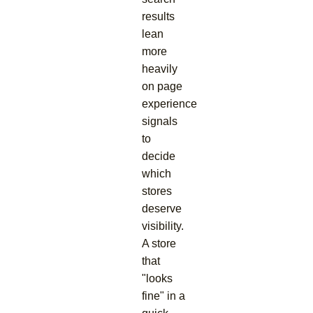
results
lean
more
heavily
on page
experience
signals
to
decide
which
stores
deserve
visibility.
A store
that
"looks
fine" in a