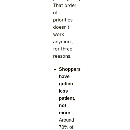
That order
of
priorities
doesn't
work
anymore,
for three
reasons.
Shoppers
have
gotten
less
patient,
not
more.
Around
70% of