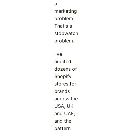
a
marketing
problem.
That's a
stopwatch
problem.
I've
audited
dozens of
Shopify
stores for
brands
across the
USA, UK,
and UAE,
and the
pattern